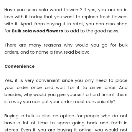
Have you seen sola wood flowers? If yes, you are so in
love with it today that you want to replace fresh flowers
with it. Apart from buying it in retail, you can also shop
for
Bulk sola wood flowers
to add to the good news.
There are many reasons why would you go for bulk
orders, and to name a few, read below:
Convenience
Yes, it is very convenient since you only need to place
your order once and wait for it to arrive once. And
besides, why would you give yourself a hard time if there
is a way you can get your order most conveniently?
Buying in bulk is also an option for people who do not
have a lot of time to spare going back and forth in
stores. Even if you are buying it online, you would not