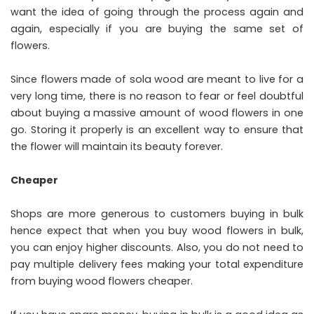
want the idea of going through the process again and
again, especially if you are buying the same set of
flowers.
Since flowers made of sola wood are meant to live for a
very long time, there is no reason to fear or feel doubtful
about buying a massive amount of wood flowers in one
go. Storing it properly is an excellent way to ensure that
the flower will maintain its beauty forever.
Cheaper
Shops are more generous to customers buying in bulk
hence expect that when you buy wood flowers in bulk,
you can enjoy higher discounts. Also, you do not need to
pay multiple delivery fees making your total expenditure
from buying wood flowers cheaper.