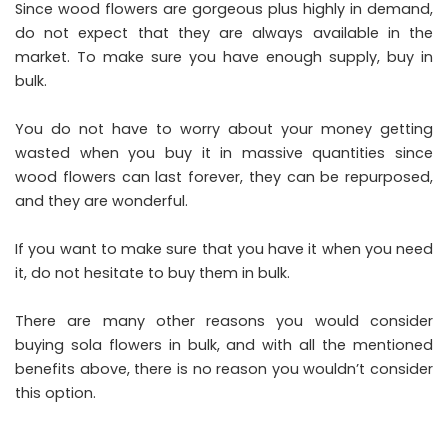
Since wood flowers are gorgeous plus highly in demand,
do not expect that they are always available in the
market. To make sure you have enough supply, buy in
bulk.
You do not have to worry about your money getting
wasted when you buy it in massive quantities since
wood flowers can last forever, they can be repurposed,
and they are wonderful.
If you want to make sure that you have it when you need
it, do not hesitate to buy them in bulk.
There are many other reasons you would consider
buying sola flowers in bulk, and with all the mentioned
benefits above, there is no reason you wouldn’t consider
this option.