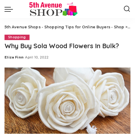
5th Avenue Shops - Shopping Tips for Online Buyers - Shop
>
Sh
Shopping
Why Buy Sola Wood Flowers In Bulk?
Eliza Finn
April 10, 2022
Posted
by