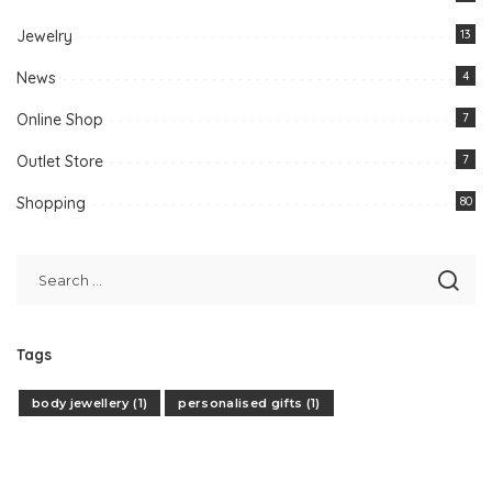
Jewelry
13
News
4
Online Shop
7
Outlet Store
7
Shopping
80
Tags
body jewellery
(1)
personalised gifts
(1)