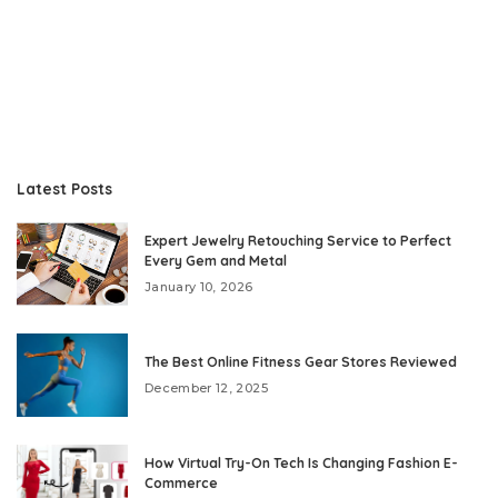
Latest Posts
Expert Jewelry Retouching Service to Perfect
Every Gem and Metal
January 10, 2026
The Best Online Fitness Gear Stores Reviewed
December 12, 2025
How Virtual Try-On Tech Is Changing Fashion E-
Commerce