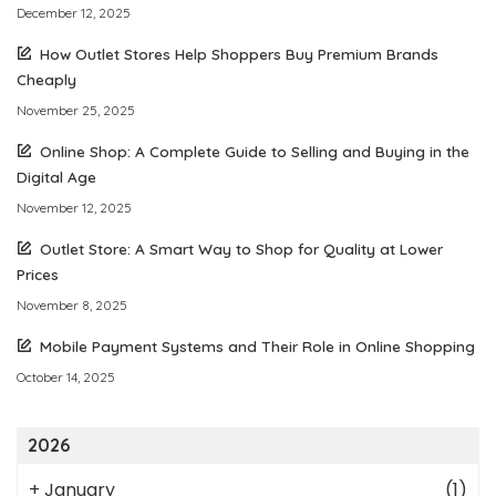
December 12, 2025
How Outlet Stores Help Shoppers Buy Premium Brands
Cheaply
November 25, 2025
Online Shop: A Complete Guide to Selling and Buying in the
Digital Age
November 12, 2025
Outlet Store: A Smart Way to Shop for Quality at Lower
Prices
November 8, 2025
Mobile Payment Systems and Their Role in Online Shopping
October 14, 2025
2026
+
January
(1)