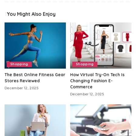
You Might Also Enjoy
Shopping
Shopping
The Best Online Fitness Gear
How Virtual Try-On Tech Is
Stores Reviewed
Changing Fashion E-
Commerce
December 12, 2025
December 12, 2025