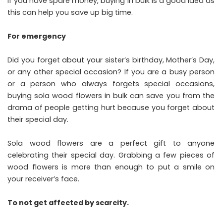
If you have spare money, buying in bulk is a good idea as
this can help you save up big time.
For emergency
Did you forget about your sister’s birthday, Mother’s Day,
or any other special occasion? If you are a busy person
or a person who always forgets special occasions,
buying sola wood flowers in bulk can save you from the
drama of people getting hurt because you forget about
their special day.
Sola wood flowers are a perfect gift to anyone
celebrating their special day. Grabbing a few pieces of
wood flowers is more than enough to put a smile on
your receiver’s face.
To not get affected
by scarcity.