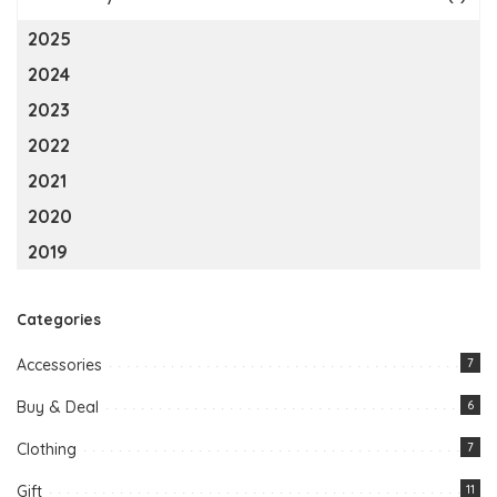
2025
2024
2023
2022
2021
2020
2019
Categories
Accessories
7
Buy & Deal
6
Clothing
7
Gift
11