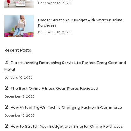
December 12, 2025
How to Stretch Your Budget with Smarter Online
Purchases
December 12, 2025
Recent Posts
Expert Jewelry Retouching Service to Perfect Every Gem and
Metal
January 10, 2026
The Best Online Fitness Gear Stores Reviewed
December 12, 2025
How Virtual Try-On Tech Is Changing Fashion E-Commerce
December 12, 2025
How to Stretch Your Budget with Smarter Online Purchases