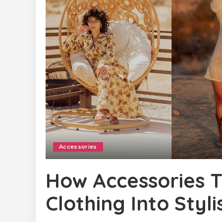
Accessories
How Accessories 
Clothing Into Styl