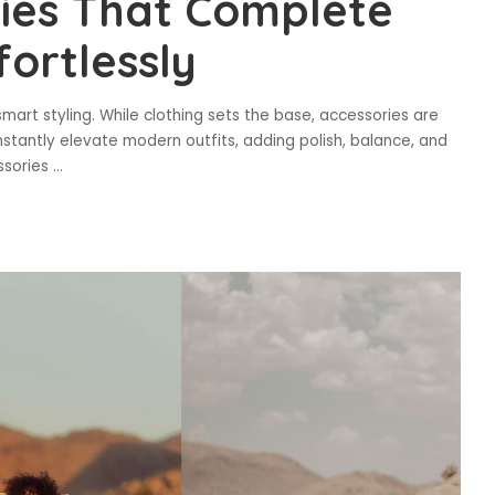
ries That Complete
ortlessly
d smart styling. While clothing sets the base, accessories are
nstantly elevate modern outfits, adding polish, balance, and
essories
...