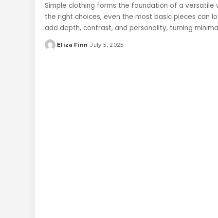
Simple clothing forms the foundation of a versatile 
the right choices, even the most basic pieces can l
add depth, contrast, and personality, turning minim
Eliza Finn
July 5, 2025
Posted
by