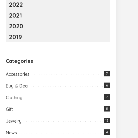
2022
2021
2020
2019
Categories
Accessories
7
Buy & Deal
6
Clothing
7
Gift
11
Jewelry
13
News
4