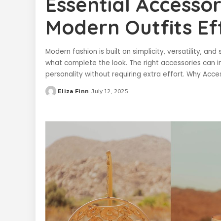
Essential Accesso
Modern Outfits Eff
Modern fashion is built on simplicity, versatility, an
what complete the look. The right accessories can i
personality without requiring extra effort. Why Acc
Eliza Finn
July 12, 2025
Posted
by