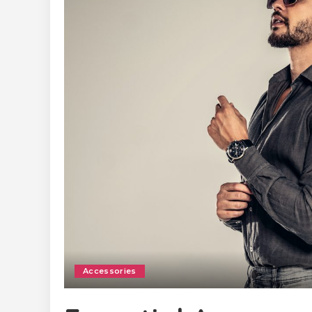
Accessories