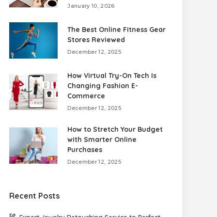
January 10, 2026
The Best Online Fitness Gear
Stores Reviewed
December 12, 2025
How Virtual Try-On Tech Is
Changing Fashion E-
Commerce
December 12, 2025
How to Stretch Your Budget
with Smarter Online
Purchases
December 12, 2025
Recent Posts
Expert Jewelry Retouching Service to Perfect