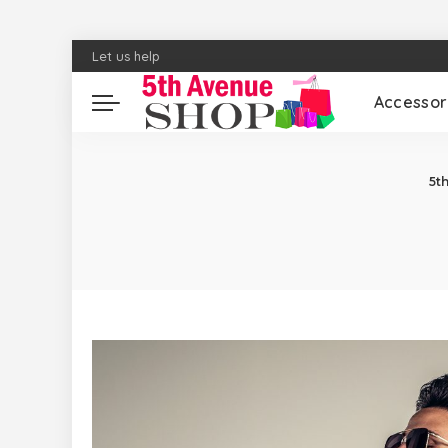
Let us help
Accessor
5t