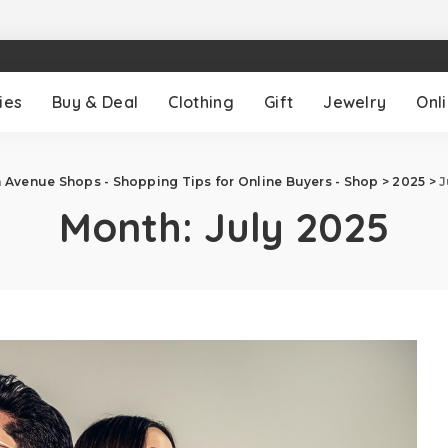
ies
Buy & Deal
Clothing
Gift
Jewelry
Onl
h Avenue Shops - Shopping Tips for Online Buyers - Shop
>
2025
>
J
Month:
July 2025