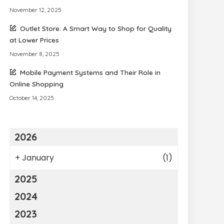
November 12, 2025
Outlet Store: A Smart Way to Shop for Quality
at Lower Prices
November 8, 2025
Mobile Payment Systems and Their Role in
Online Shopping
October 14, 2025
2026
+
January
(1)
2025
2024
2023