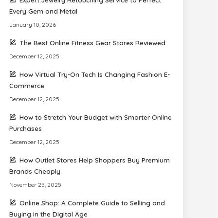
Every Gem and Metal
January 10, 2026
The Best Online Fitness Gear Stores Reviewed
December 12, 2025
How Virtual Try-On Tech Is Changing Fashion E-
Commerce
December 12, 2025
How to Stretch Your Budget with Smarter Online
Purchases
December 12, 2025
How Outlet Stores Help Shoppers Buy Premium
Brands Cheaply
November 25, 2025
Online Shop: A Complete Guide to Selling and
Buying in the Digital Age