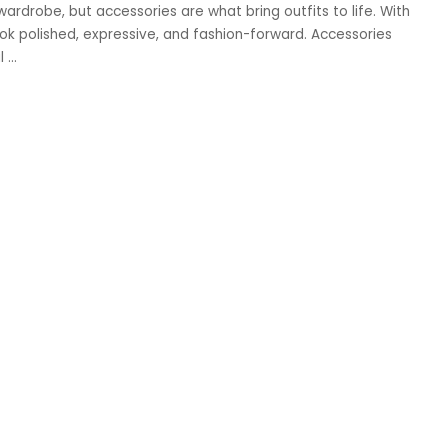
wardrobe, but accessories are what bring outfits to life. With
ook polished, expressive, and fashion-forward. Accessories
al
...