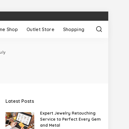
ine Shop
Outlet Store
Shopping
uly
Latest Posts
Expert Jewelry Retouching
Service to Perfect Every Gem
and Metal