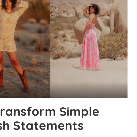
Transform Simple
ish Statements