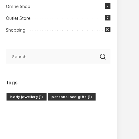
Online Shop
7
Outlet Store
7
Shopping
80
Tags
body jewellery
(1)
personalised gifts
(1)