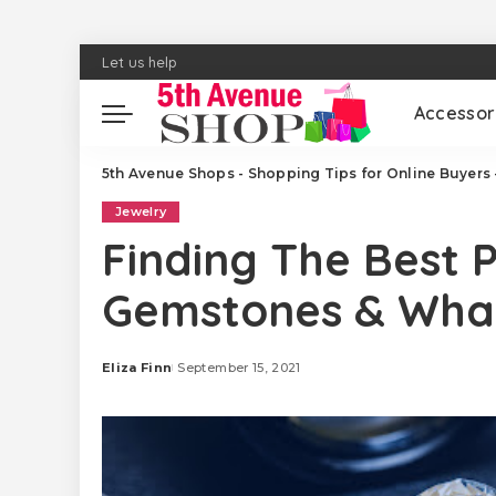
Let us help
Accessor
5th Avenue Shops - Shopping Tips for Online Buyers 
Jewelry
Finding The Best P
Gemstones & What
Eliza Finn
September 15, 2021
Posted
by