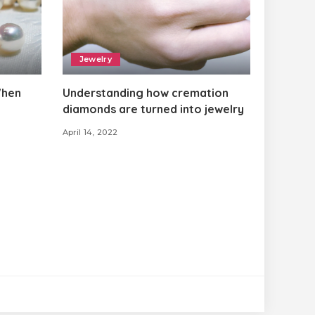
Jewelry
When
Understanding how cremation
diamonds are turned into jewelry
April 14, 2022