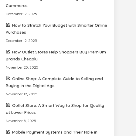
Commerce
December 12, 2025
How to Stretch Your Budget with Smarter Online
Purchases
December 12, 2025
How Outlet Stores Help Shoppers Buy Premium
Brands Cheaply
November 25, 2025
Online Shop: A Complete Guide to Selling and
Buying in the Digital Age
November 12, 2025
Outlet Store: A Smart Way to Shop for Quality
at Lower Prices
November 8, 2025
Mobile Payment Systems and Their Role in