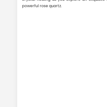
powerful rose quartz.