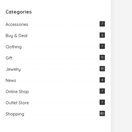
Categories
Accessories
7
Buy & Deal
6
Clothing
7
Gift
11
Jewelry
13
News
4
Online Shop
7
Outlet Store
7
Shopping
80