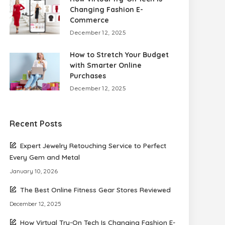
Changing Fashion E-
Commerce
December 12, 2025
How to Stretch Your Budget
with Smarter Online
Purchases
December 12, 2025
Recent Posts
Expert Jewelry Retouching Service to Perfect
Every Gem and Metal
January 10, 2026
The Best Online Fitness Gear Stores Reviewed
December 12, 2025
How Virtual Try-On Tech Is Changing Fashion E-