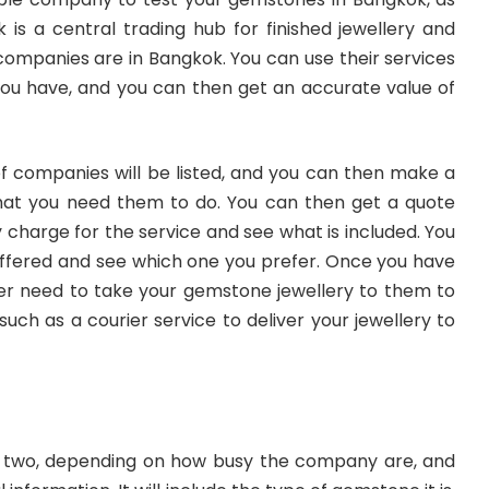
is a central trading hub for finished jewellery and
ompanies are in Bangkok. You can use their services
ou have, and you can then get an accurate value of
of companies will be listed, and you can then make a
what you need them to do. You can then get a quote
arge for the service and see what is included. You
ffered and see which one you prefer. Once you have
her need to take your gemstone jewellery to them to
uch as a courier service to deliver your jewellery to
or two, depending on how busy the company are, and