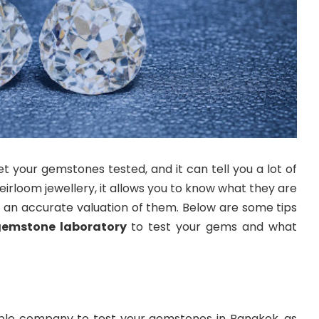
your gemstones tested, and it can tell you a lot of
eirloom jewellery, it allows you to know what they are
et an accurate valuation of them. Below are some tips
gemstone laboratory
to test your gems and what
utable company to test your gemstones in Bangkok, as