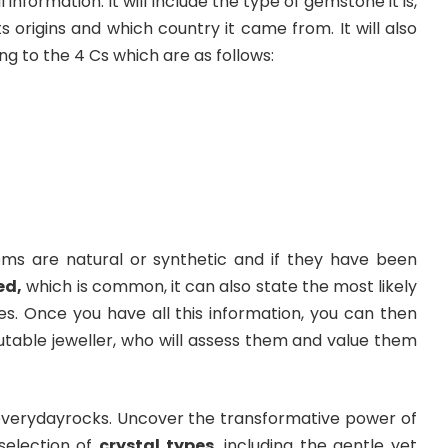
 information. It will include the type of gemstone it is,
its origins and which country it came from. It will also
g to the 4 Cs which are as follows:
ems are natural or synthetic and if they have been
ed
,
which is common, it can also state the most likely
. Once you have all this information, you can then
utable jeweller, who will assess them and value them
 everydayrocks. Uncover the transformative power of
 selection of
crystal types
, including the gentle yet