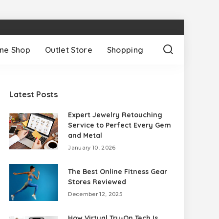
ine Shop
Outlet Store
Shopping
Latest Posts
Expert Jewelry Retouching
Service to Perfect Every Gem
and Metal
January 10, 2026
The Best Online Fitness Gear
Stores Reviewed
December 12, 2025
How Virtual Try-On Tech Is