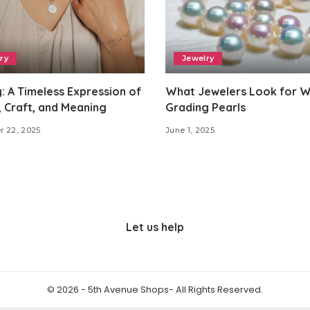
ry
Jewelry
: A Timeless Expression of
What Jewelers Look for 
 Craft, and Meaning
Grading Pearls
r 22, 2025
June 1, 2025
Let us help
© 2026 - 5th Avenue Shops- All Rights Reserved.