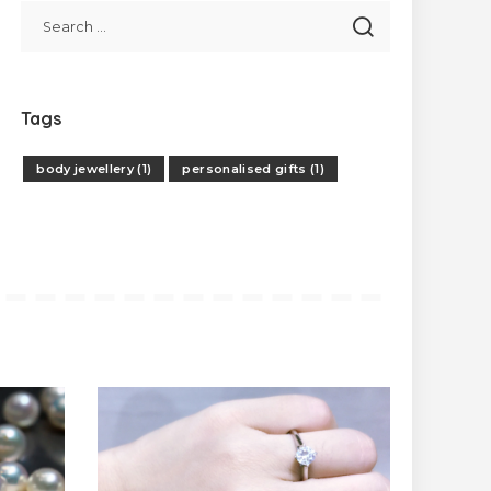
Tags
body jewellery
(1)
personalised gifts
(1)