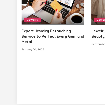
Jewelry
Jewel
Expert Jewelry Retouching
Jewelry
Service to Perfect Every Gem and
Beauty,
Metal
Septembe
January 10, 2026