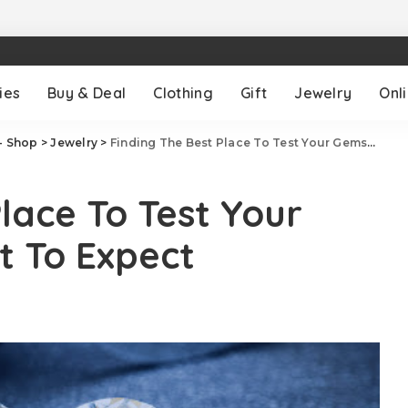
ies
Buy & Deal
Clothing
Gift
Jewelry
Onl
- Shop
>
Jewelry
>
Finding The Best Place To Test Your Gemstones & What To Expect
lace To Test Your
 To Expect