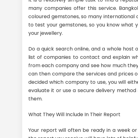
many companies offer this service. Bangkok 
coloured gemstones, so many international c
to test your gemstones, so you know what y
your jewellery.
Do a quick search online, and a whole host 
list of companies to contact and explain 
from each company and see how much they ch
can then compare the services and prices o
decided which company to use, you will eit
evaluate it or use a secure delivery method s
them.
What They Will Include In Their Report
Your report will often be ready in a week 