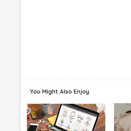
You Might Also Enjoy