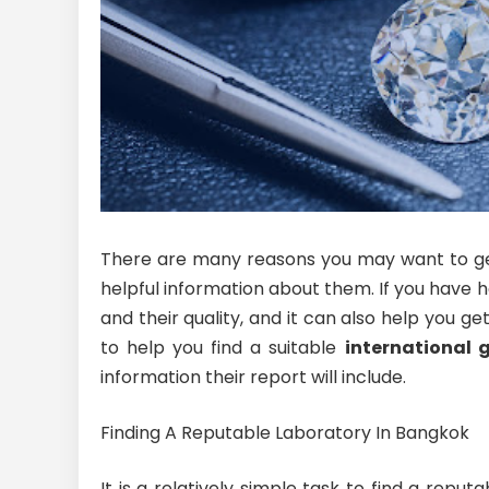
There are many reasons you may want to get 
helpful information about them. If you have h
and their quality, and it can also help you g
to help you find a suitable
international 
information their report will include.
Finding A Reputable Laboratory In Bangkok
It is a relatively simple task to find a rep