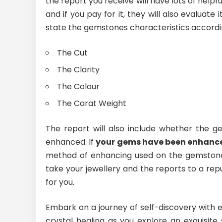
the report you receive will have lots of helpful
and if you pay for it, they will also evaluate 
state the gemstones characteristics accordin
The Cut
The Clarity
The Colour
The Carat Weight
The report will also include whether the g
enhanced. If
your gems have been enhanc
method of enhancing used on the gemstones
take your jewellery and the reports to a rep
for you.
Embark on a journey of self-discovery with
crystal healing as you explore an exquisite