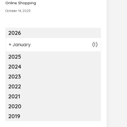
Online Shopping
October 14, 2025
2026
+
January
(1)
2025
2024
2023
2022
2021
2020
2019