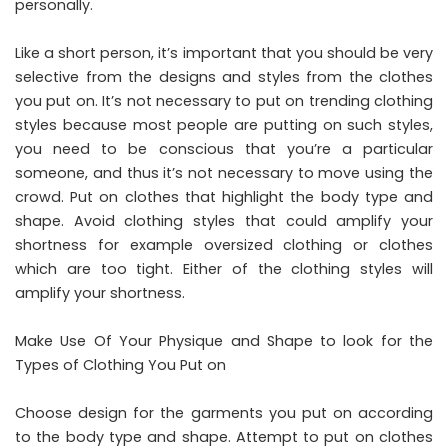
personally.
Like a short person, it’s important that you should be very
selective from the designs and styles from the clothes
you put on. It’s not necessary to put on trending clothing
styles because most people are putting on such styles,
you need to be conscious that you’re a particular
someone, and thus it’s not necessary to move using the
crowd. Put on clothes that highlight the body type and
shape. Avoid clothing styles that could amplify your
shortness for example oversized clothing or clothes
which are too tight. Either of the clothing styles will
amplify your shortness.
Make Use Of Your Physique and Shape to look for the
Types of Clothing You Put on
Choose design for the garments you put on according
to the body type and shape. Attempt to put on clothes