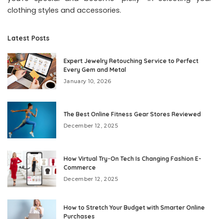
clothing styles and accessories.
Latest Posts
Expert Jewelry Retouching Service to Perfect
Every Gem and Metal
January 10, 2026
The Best Online Fitness Gear Stores Reviewed
December 12, 2025
How Virtual Try-On Tech Is Changing Fashion E-
Commerce
December 12, 2025
How to Stretch Your Budget with Smarter Online
Purchases