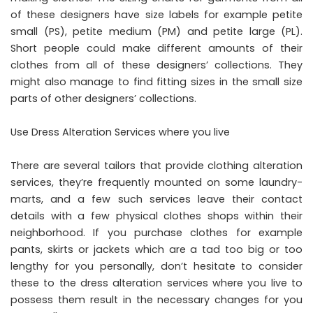
of these designers have size labels for example petite
small (PS), petite medium (PM) and petite large (PL).
Short people could make different amounts of their
clothes from all of these designers’ collections. They
might also manage to find fitting sizes in the small size
parts of other designers’ collections.
Use Dress Alteration Services where you live
There are several tailors that provide clothing alteration
services, they’re frequently mounted on some laundry-
marts, and a few such services leave their contact
details with a few physical clothes shops within their
neighborhood. If you purchase clothes for example
pants, skirts or jackets which are a tad too big or too
lengthy for you personally, don’t hesitate to consider
these to the dress alteration services where you live to
possess them result in the necessary changes for you