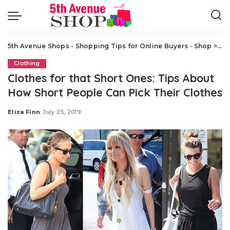
5th Avenue Shops - Shopping Tips for Online Buyers - Shop
>
Cl
Clothing
Clothes for that Short Ones: Tips About
How Short People Can Pick Their Clothes
Eliza Finn
July 25, 2019
Posted
by