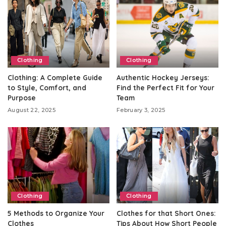
Clothing
Clothing
Clothing: A Complete Guide
Authentic Hockey Jerseys:
to Style, Comfort, and
Find the Perfect Fit for Your
Purpose
Team
August 22, 2025
February 3, 2025
Clothing
Clothing
5 Methods to Organize Your
Clothes for that Short Ones:
Clothes
Tips About How Short People