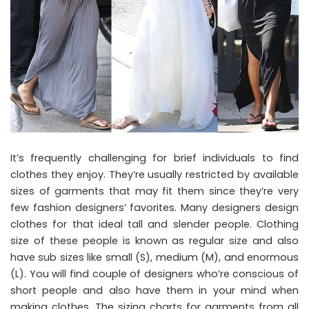
It’s frequently challenging for brief individuals to find
clothes they enjoy. They’re usually restricted by available
sizes of garments that may fit them since they’re very
few fashion designers’ favorites. Many designers design
clothes for that ideal tall and slender people. Clothing
size of these people is known as regular size and also
have sub sizes like small (S), medium (M), and enormous
(L). You will find couple of designers who’re conscious of
short people and also have them in your mind when
making clothes. The sizing charts for garments from all