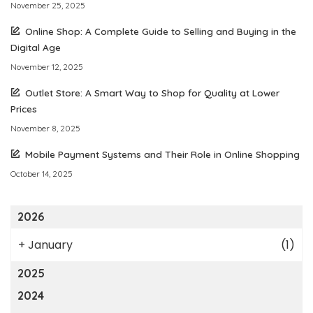
November 25, 2025
Online Shop: A Complete Guide to Selling and Buying in the
Digital Age
November 12, 2025
Outlet Store: A Smart Way to Shop for Quality at Lower
Prices
November 8, 2025
Mobile Payment Systems and Their Role in Online Shopping
October 14, 2025
2026
+
January
(1)
2025
2024