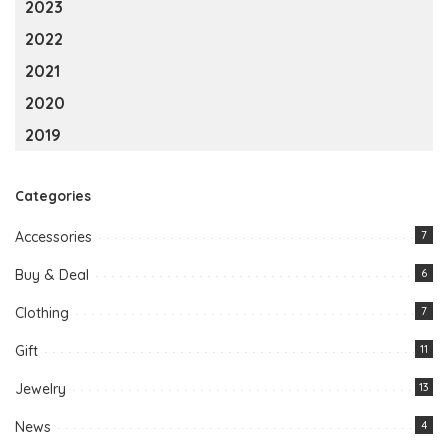
2023
2022
2021
2020
2019
Categories
Accessories
7
Buy & Deal
6
Clothing
7
Gift
11
Jewelry
13
News
4