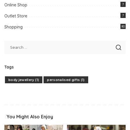
Online Shop
7
Outlet Store
7
Shopping
80
Tags
body jewellery
(1)
personalised gifts
(1)
You Might Also Enjoy