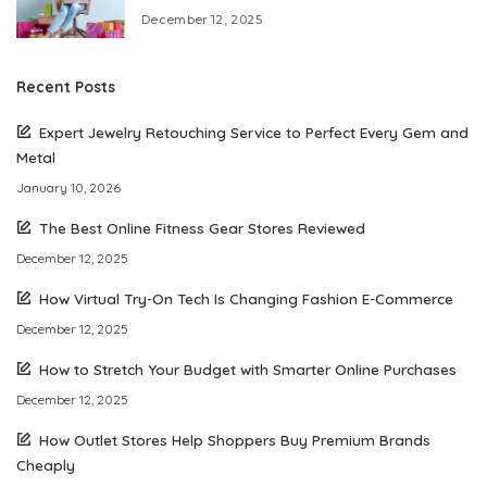
December 12, 2025
Recent Posts
Expert Jewelry Retouching Service to Perfect Every Gem and
Metal
January 10, 2026
The Best Online Fitness Gear Stores Reviewed
December 12, 2025
How Virtual Try-On Tech Is Changing Fashion E-Commerce
December 12, 2025
How to Stretch Your Budget with Smarter Online Purchases
December 12, 2025
How Outlet Stores Help Shoppers Buy Premium Brands
Cheaply