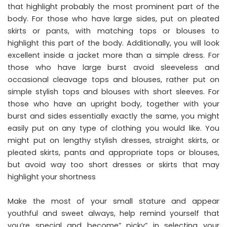
that highlight probably the most prominent part of the
body. For those who have large sides, put on pleated
skirts or pants, with matching tops or blouses to
highlight this part of the body. Additionally, you will look
excellent inside a jacket more than a simple dress. For
those who have large burst avoid sleeveless and
occasional cleavage tops and blouses, rather put on
simple stylish tops and blouses with short sleeves. For
those who have an upright body, together with your
burst and sides essentially exactly the same, you might
easily put on any type of clothing you would like. You
might put on lengthy stylish dresses, straight skirts, or
pleated skirts, pants and appropriate tops or blouses,
but avoid way too short dresses or skirts that may
highlight your shortness
Make the most of your small stature and appear
youthful and sweet always, help remind yourself that
you’re special and become” picky” in selecting your